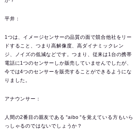
か？
平井：
1つは、イメージセンサーの品質の面で競合他社をリー
ドすること、つまり高解像度、高ダイナミックレン
ジ、ノイズの低減などです。つまり、従来は1台の携帯
電話に1つのセンサーしか販売していませんでしたが、
今では4つのセンサーを販売することができるようにな
りました。
アナウンサー：
人間の2番目の親友である “aibo “を覚えている方もいら
っしゃるのではないでしょうか？