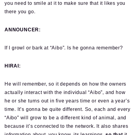
you need to smile at it to make sure that it likes you
there you go.
ANNOUNCER:
If I growl or bark at “Aibo”. Is he gonna remember?
HIRAI:
He will remember, so it depends on how the owners
actually interact with the individual “Aibo”, and how
he or she turns out in five years time or even a year’s
time. It’s gonna be quite different. So, each and every
“Aibo” will grow to be a different kind of animal, and
because it’s connected to the network. It also shares
information about, you know, its learnings,
so that
it