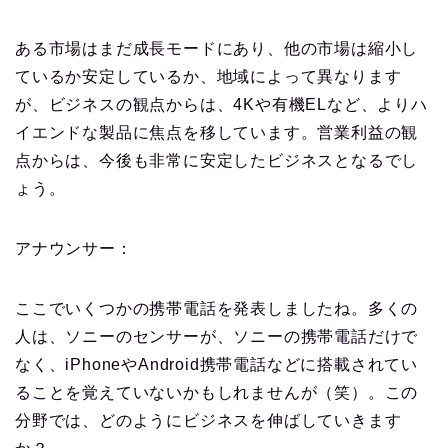
ある市場はまだ成長モードにあり、他の市場は縮小し
ているか安定しているか、地域によって異なります
が、ビジネスの観点からは、4Kや有機ELなど、よりハ
イエンドな製品に焦点を移しています。
営業利益の観
点からは、今後も非常に安定したビジネスとなるでし
ょう。
アナウンサー：
ここでいくつかの携帯電話を発表しましたね。多くの
人は、ソニーのセンサーが、ソニーの携帯電話だけで
なく、iPhoneやAndroid携帯電話などに搭載されてい
ることを覚えていないかもしれませんが（笑）。この
分野では、どのようにビジネスを伸ばしていきます