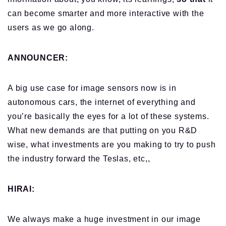
can become smarter and more interactive with the
users as we go along.
ANNOUNCER:
A big use case for image sensors now is in
autonomous cars, the internet of everything and
you’re basically the eyes for a lot of these systems.
What new demands are that putting on you R&D
wise, what investments are you making to try to push
the industry forward the Teslas, etc,,
HIRAI:
We always make a huge investment in our image