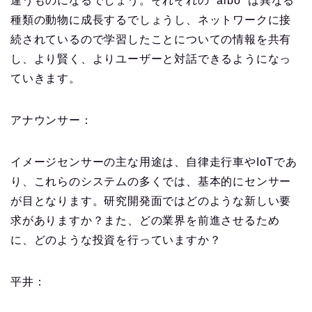
違うものになるでしょう。それぞれの “aibo “は異なる
種類の動物に成長するでしょうし、ネットワークに接
続されているので学習したことについての情報を共有
し、より賢く、よりユーザーと対話できるようになっ
ていきます。
アナウンサー：
イメージセンサーの主な用途は、自律走行車やIoTであ
り、これらのシステムの多くでは、基本的にセンサー
が目となります。研究開発面ではどのような新しい要
求がありますか？また、どの業界を前進させるため
に、どのような投資を行っていますか？
平井：