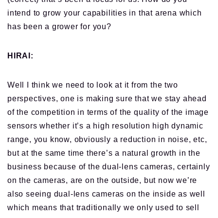
intend to grow your capabilities in that arena which
has been a grower for you?
HIRAI:
Well I think we need to look at it from the two
perspectives, one is making sure that we stay ahead
of the competition
in terms of
the quality of the image
sensors whether it’s a high resolution high dynamic
range, you know, obviously a reduction in noise, etc,
but
at the same time
there’s a natural growth in the
business because of the dual-lens cameras, certainly
on the cameras, are on the outside, but now we’re
also seeing dual-lens cameras on the inside as well
which means that traditionally we only used to sell