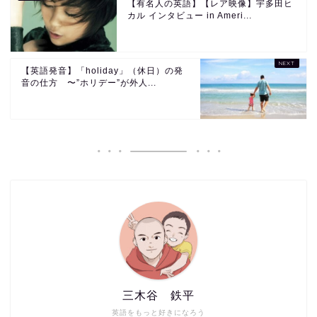
【有名人の英語】【レア映像】宇多田ヒ
カル インタビュー in Ameri...
【英語発音】「holiday」（休日）の発
音の仕方 〜”ホリデー”が外人...
三木谷 鉄平
英語をもっと好きになろう