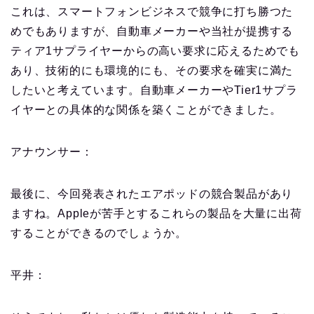
これは、スマートフォンビジネスで競争に打ち勝つた
めでもありますが、自動車メーカーや当社が提携する
ティア1サプライヤーからの高い要求に応えるためでも
あり、技術的にも環境的にも、その要求を確実に満た
したいと考えています。
自動車メーカーやTier1サプラ
イヤーとの具体的な関係を築くことができました。
アナウンサー：
最後に、今回発表されたエアポッドの競合製品があり
ますね。Appleが苦手とするこれらの製品を大量に出荷
することができるのでしょうか。
平井：