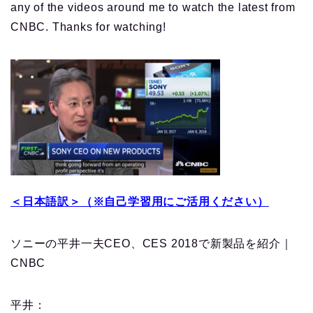
any of the videos around me to watch the latest from
CNBC. Thanks for watching!
＜日本語訳＞（※自己学習用にご活用ください）
ソニーの平井一夫CEO、CES 2018で新製品を紹介｜
CNBC
平井：