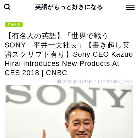
英語がもっと好きになる
英語学習
【有名人の英語】「世界で戦う
SONY 平井一夫社長」【書き起し英
語スクリプト有り】Sony CEO Kazuo
Hirai Introduces New Products At
CES 2018 | CNBC
2020年7月23日
/
2021年8月28日