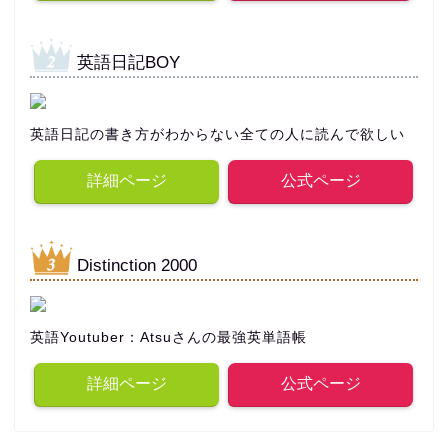
英語日記BOY
英語日記の書き方がわからない全ての人に読んで欲しい
詳細ページ
公式ページ
Distinction 2000
英語Youtuber：Atsuさんの最強英単語帳
詳細ページ
公式ページ