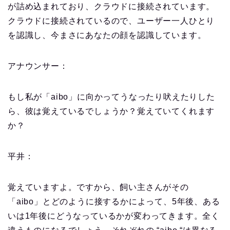
が詰め込まれており、クラウドに接続されています。
クラウドに接続されているので、ユーザー一人ひとり
を認識し、今まさにあなたの顔を認識しています。
アナウンサー：
もし私が「aibo」に向かってうなったり吠えたりした
ら、彼は覚えているでしょうか？覚えていてくれます
か？
平井：
覚えていますよ。ですから、飼い主さんがその
「aibo」とどのように接するかによって、5年後、ある
いは1年後にどうなっているかが変わってきます。全く