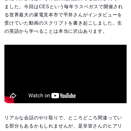
ました。今回はCESという毎年ラスベガスで開催され
る世界最大の家電見本市で平井さんがインタビューを
受けていた動画のスクリプトを書き起こしました。生
の英語から学べることは本当に沢山あります。
リアルな会話のやり取りで、ところどころ間違ってい
る部分もあるかもしれませんが、是非皆さんのヒアリ