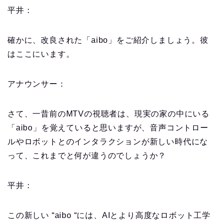
平井：
確かに、改良された「aibo」をご紹介しましょう。彼
はここにいます。
アナウンサー：
さて、一昔前のMTVの視聴者は、現実の家の中にいる
「aibo」を覚えていると思いますが、音声コントロー
ルやロボットとのインタラクションが新しい時代にな
って、これまでと何が違うのでしょうか？
平井：
この新しい “aibo “には、AIとより高度なロボット工学