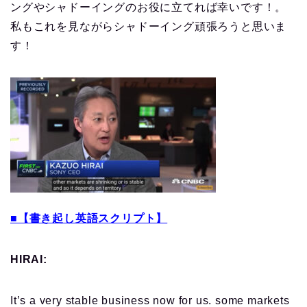
ングやシャドーイングのお役に立てれば幸いです！。
私もこれを見ながらシャドーイング頑張ろうと思いま
す！
■【書き起し英語スクリプト】
HIRAI:
It’s a very stable business now for us. some markets