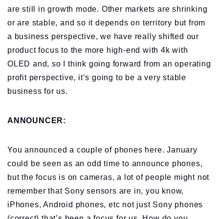
are still in growth mode. Other markets are shrinking
or are stable, and so it depends on territory but from
a business perspective, we have really shifted our
product focus to the more high-end with 4k with
OLED and, so I think going forward from an operating
profit perspective, it’s going to be a very stable
business for us.
ANNOUNCER:
You announced a couple of phones here. January
could be seen as an odd time to announce phones,
but the focus is on cameras, a lot of people might not
remember that Sony sensors are in, you know,
iPhones, Android phones, etc not just Sony phones
(correct) that’s been a focus for us. How do you