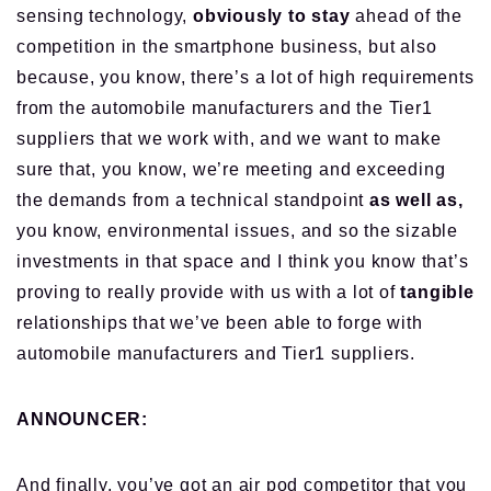
sensing technology,
obviously to stay
ahead of the
competition in the smartphone business, but also
because, you know, there’s a lot of high requirements
from the automobile manufacturers and the Tier1
suppliers
that we work with
, and we want to make
sure that, you know, we’re meeting and exceeding
the demands from a technical standpoint
as well as,
you know, environmental issues, and so the sizable
investments in that space and I think you know that’s
proving to really provide with us with a lot of
tangible
relationships that
we’ve been able to forge with
automobile manufacturers and Tier1 suppliers.
ANNOUNCER:
And finally, you’ve got an air pod competitor that
you