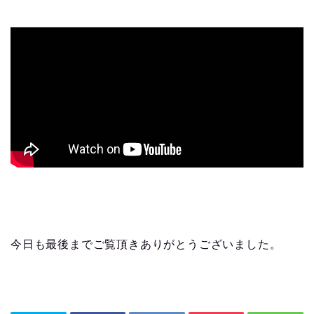
今日も最後までご覧頂きありがとうございました。