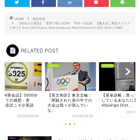
HOME
英語学習
【有名人の英語】「世界で戦うSONY 平井一夫社長」【書き起し英語スクリプ
ト有り】Sony CEO Kazuo Hirai Introduces New Products At CES 2018 | CNBC
RELATED POST
学習
英語学習
英語学習
英文和訳】東京五輪：
【英単語帳：買って満足
【DMM英会話】300
閉鎖された扉の中での
しているあなたに】
突破しての感想・実
会は我々が望んでい
Atsueigo Dist...
感 〜音読こそが英
.
学...
2021年5月1日
2020年8月1日
2020年8