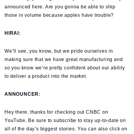
announced here.
Are you gonna be able to ship
those in volume because apples have trouble?
HIRAI:
We’ll see, you know, but we pride ourselves in
making sure that we have great manufacturing and
so you know we’re pretty confident about our ability
to deliver a product into the market.
ANNOUNCER:
Hey there, thanks for checking out CNBC on
YouTube. Be sure to subscribe to stay up-to-date on
all of the day’s biggest
stories. You can also click on