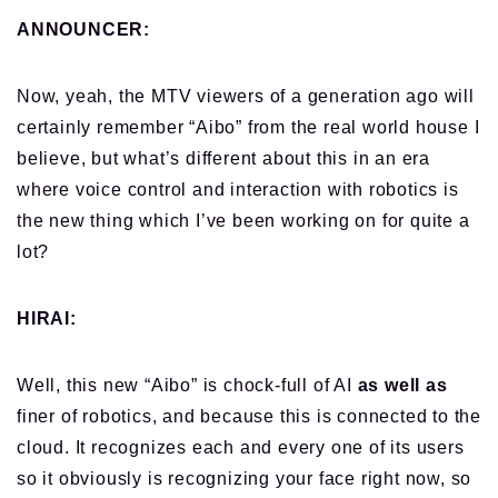
ANNOUNCER:
Now, yeah, the MTV viewers of a generation ago will
certainly remember “Aibo” from the real world house I
believe, but what’s different about this in an era
where voice control and interaction with robotics is
the new thing which I’ve been working on for quite a
lot?
HIRAI:
Well, this new “Aibo” is chock-full of AI
as well as
finer of robotics, and because this is connected to the
cloud. It recognizes each and every one of its users
so it obviously is recognizing your face right now, so