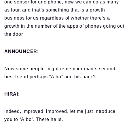
one sensor for one phone, now we can do as many
as four, and that’s something that is a growth
business for us regardless of whether there’s a
growth in the number of the apps of phones going out
the door.
ANNOUNCER:
Now some people might remember man’s second-
best friend perhaps “Aibo” and his back?
HIRAI:
Indeed, improved, improved, let me just introduce
you to “Aibo”. There he is.