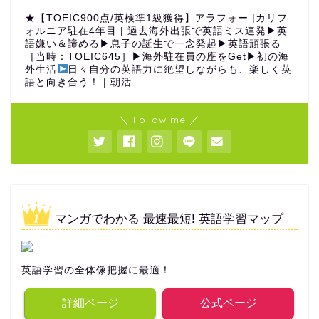
★【TOEIC900点/英検準1級獲得】アラフォー |カリフ
ォルニア駐在4年目 | 過去海外出張で英語ミス連発▶︎英
語嫌い＆諦める▶︎息子の誕生で一念発起▶︎英語頑張る
［当時：TOEIC645］▶︎海外駐在員の座をGet▶︎初の海
外生活
日々自分の英語力に絶望しながらも、楽しく英
語と向き合う！ | 朝活
＼ Follow me ／
マンガでわかる 最速最短! 英語学習マップ
英語学習の全体像把握に最適！
詳細ページ
公式ページ