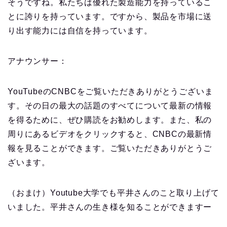
そうですね。私たちは優れた製造能力を持っているこ
とに誇りを持っています。ですから、製品を市場に送
り出す能力には自信を持っています。
アナウンサー：
YouTubeのCNBCをご覧いただきありがとうございま
す。その日の最大の話題のすべてについて最新の情報
を得るために、ぜひ購読をお勧めします。また、私の
周りにあるビデオをクリックすると、CNBCの最新情
報を見ることができます。ご覧いただきありがとうご
ざいます。
（おまけ）Youtube大学でも平井さんのこと取り上げて
いました。平井さんの生き様を知ることができますー