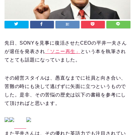
先日、SONYを見事に復活させたCEOの平井一夫さん
が退任を発表され
「ソニー再生」
という本を執筆され
てとても話題になっていました。
その経営スタイルは、愚直なまでに社員と向き合い、
苦難の時にも決して逃げずに矢面に立つというもので
した。是非、その苦悩の歴史は以下の書籍を参考にし
て頂ければと思います。
また平井さんは、その優れた英語力でも注目されてい