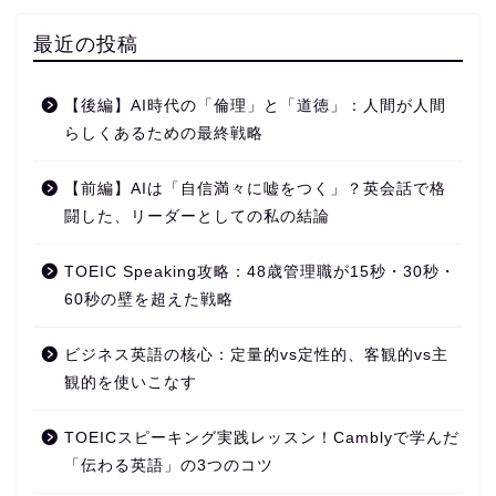
最近の投稿
【後編】AI時代の「倫理」と「道徳」：人間が人間
らしくあるための最終戦略
【前編】AIは「自信満々に嘘をつく」？英会話で格
闘した、リーダーとしての私の結論
TOEIC Speaking攻略：48歳管理職が15秒・30秒・
60秒の壁を超えた戦略
ビジネス英語の核心：定量的vs定性的、客観的vs主
観的を使いこなす
TOEICスピーキング実践レッスン！Camblyで学んだ
「伝わる英語」の3つのコツ